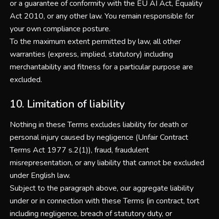
or a guarantee of conformity with the EU AI Act, Equality
Act 2010, or any other law. You remain responsible for
your own compliance posture.
To the maximum extent permitted by law, all other
warranties (express, implied, statutory) including
merchantability and fitness for a particular purpose are
excluded.
10. Limitation of liability
Nothing in these Terms excludes liability for death or
personal injury caused by negligence (Unfair Contract
Terms Act 1977 s.2(1)), fraud, fraudulent
misrepresentation, or any liability that cannot be excluded
under English law.
Subject to the paragraph above, our aggregate liability
under or in connection with these Terms (in contract, tort
including negligence, breach of statutory duty, or