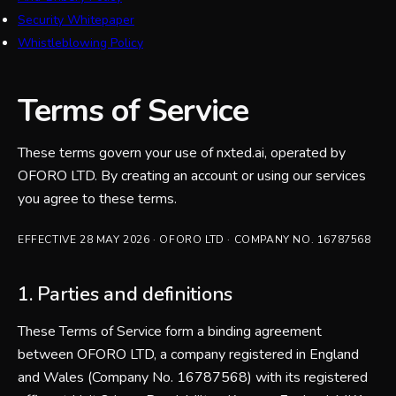
Security Whitepaper
Whistleblowing Policy
Terms of Service
These terms govern your use of nxted.ai, operated by
OFORO LTD. By creating an account or using our services
you agree to these terms.
EFFECTIVE
28 MAY 2026
·
OFORO LTD
· COMPANY NO.
16787568
1. Parties and definitions
These Terms of Service form a binding agreement
between OFORO LTD, a company registered in England
and Wales (Company No. 16787568) with its registered