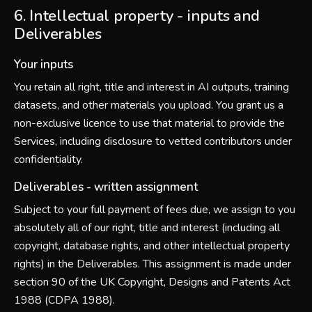
6. Intellectual property - inputs and
Deliverables
Your inputs
You retain all right, title and interest in AI outputs, training
datasets, and other materials you upload. You grant us a
non-exclusive licence to use that material to provide the
Services, including disclosure to vetted contributors under
confidentiality.
Deliverables - written assignment
Subject to your full payment of fees due, we assign to you
absolutely all of our right, title and interest (including all
copyright, database rights, and other intellectual property
rights) in the Deliverables. This assignment is made under
section 90 of the UK Copyright, Designs and Patents Act
1988 (CDPA 1988).