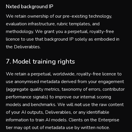
Nxted background IP
We retain ownership of our pre-existing technology,
evaluation infrastructure, rubric templates, and
methodology. We grant you a perpetual, royalty-free
licence to use that background IP solely as embodied in
the Deliverables.
7. Model training rights
We retain a perpetual, worldwide, royalty-free licence to
use anonymised metadata derived from your engagement
(aggregate quality metrics, taxonomy of errors, contributor
performance signals) to improve our internal scoring
models and benchmarks. We will
not
use the raw content
of your AI outputs, Deliverables, or any identifiable
information to train AI models. Clients on the Enterprise
tier may opt out of metadata use by written notice.