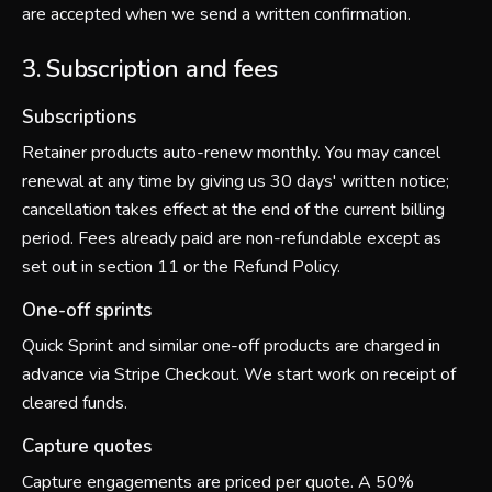
are accepted when we send a written confirmation.
3. Subscription and fees
Subscriptions
Retainer products auto-renew monthly. You may cancel
renewal at any time by giving us 30 days' written notice;
cancellation takes effect at the end of the current billing
period. Fees already paid are non-refundable except as
set out in section 11 or the Refund Policy.
One-off sprints
Quick Sprint and similar one-off products are charged in
advance via Stripe Checkout. We start work on receipt of
cleared funds.
Capture quotes
Capture engagements are priced per quote. A 50%