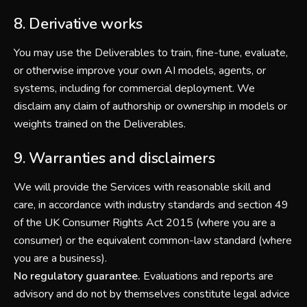
8. Derivative works
You may use the Deliverables to train, fine-tune, evaluate,
or otherwise improve your own AI models, agents, or
systems, including for commercial deployment. We
disclaim any claim of authorship or ownership in models or
weights trained on the Deliverables.
9. Warranties and disclaimers
We will provide the Services with reasonable skill and
care, in accordance with industry standards and section 49
of the UK Consumer Rights Act 2015 (where you are a
consumer) or the equivalent common-law standard (where
you are a business).
No regulatory guarantee.
Evaluations and reports are
advisory and do not by themselves constitute legal advice