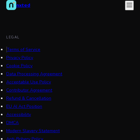
nxted
LEGAL
Terms of Service
Privacy Policy
Cookie Policy
Data Processing Agreement
Acceptable Use Policy
Contributor Agreement
Refund & Cancellation
EU AI Act Position
Accessibility
DMCA
Modern Slavery Statement
Anti-Bribery Policy