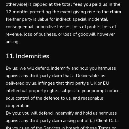
otherwise) is capped at
the total fees you paid us in the
12 months preceding the event giving rise to the claim
.
Neither party is liable for indirect, special, incidental,
consequential, or punitive losses, loss of profits, loss of
revenue, loss of business, or loss of goodwill, however
arising.
11. Indemnities
By us:
we will defend, indemnify and hold you harmless
against any third-party claim that a Deliverable, as
delivered by us, infringes that third party's UK or EU
intellectual property rights, subject to your prompt notice,
sole control of the defence to us, and reasonable
cooperation.
By you:
you will defend, indemnify and hold us harmless
against any third-party claim arising out of (a) Client Data,
(b) your use of the Services in breach of these Terms or