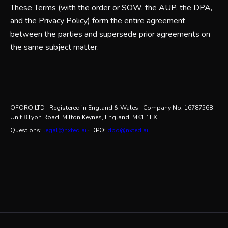
These Terms (with the order or SOW, the AUP, the DPA,
and the Privacy Policy) form the entire agreement
between the parties and supersede prior agreements on
the same subject matter.
OFORO LTD
· Registered in England & Wales · Company No.
16787568
·
Unit 8 Lyon Road, Milton Keynes, England, MK1 1EX
Questions:
legal@nxted.ai
· DPO:
dpo@nxted.ai