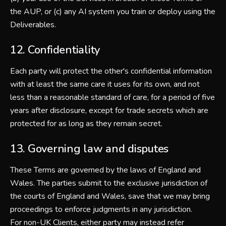
the AUP, or (c) any AI system you train or deploy using the
Deliverables.
12. Confidentiality
Each party will protect the other's confidential information
with at least the same care it uses for its own, and not
less than a reasonable standard of care, for a period of five
years after disclosure, except for trade secrets which are
protected for as long as they remain secret.
13. Governing law and disputes
These Terms are governed by the laws of England and
Wales. The parties submit to the exclusive jurisdiction of
the courts of England and Wales, save that we may bring
proceedings to enforce judgments in any jurisdiction.
For non-UK Clients, either party may instead refer