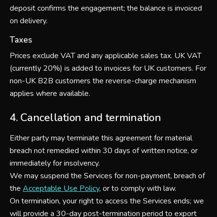
deposit confirms the engagement; the balance is invoiced
on delivery.
Taxes
Prices exclude VAT and any applicable sales tax. UK VAT
(currently 20%) is added to invoices for UK customers. For
non-UK B2B customers the reverse-charge mechanism
applies where available.
4. Cancellation and termination
Either party may terminate this agreement for material
breach not remedied within 30 days of written notice, or
immediately for insolvency.
We may suspend the Services for non-payment, breach of
the
Acceptable Use Policy
, or to comply with law.
On termination, your right to access the Services ends; we
will provide a 30-day post-termination period to export