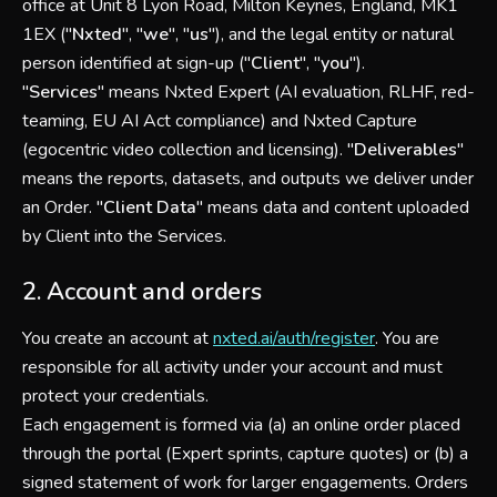
office at Unit 8 Lyon Road, Milton Keynes, England, MK1
1EX ("
Nxted
", "
we
", "
us
"), and the legal entity or natural
person identified at sign-up ("
Client
", "
you
").
"
Services
" means Nxted Expert (AI evaluation, RLHF, red-
teaming, EU AI Act compliance) and Nxted Capture
(egocentric video collection and licensing). "
Deliverables
"
means the reports, datasets, and outputs we deliver under
an Order. "
Client Data
" means data and content uploaded
by Client into the Services.
2. Account and orders
You create an account at
nxted.ai/auth/register
. You are
responsible for all activity under your account and must
protect your credentials.
Each engagement is formed via (a) an online order placed
through the portal (Expert sprints, capture quotes) or (b) a
signed statement of work for larger engagements. Orders