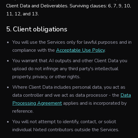
Client Data and Deliverables. Surviving clauses: 6, 7, 9, 10,
11, 12, and 13.
5. Client obligations
You will use the Services only for lawful purposes and in
compliance with the
Acceptable Use Policy
.
You warrant that AI outputs and other Client Data you
upload do not infringe any third party's intellectual
property, privacy, or other rights.
Where Client Data includes personal data, you act as
data controller and we act as data processor - the
Data
Processing Agreement
applies and is incorporated by
reference.
You will not attempt to identify, contact, or solicit
individual Nxted contributors outside the Services.