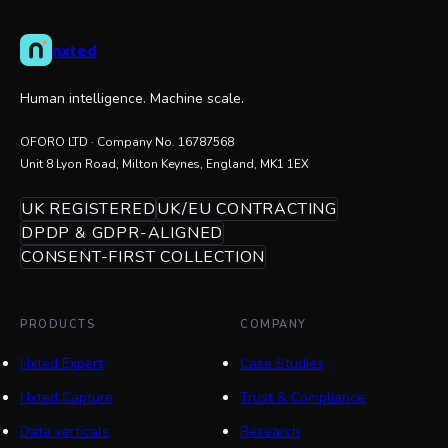
nxted
Human intelligence. Machine scale.
OFORO LTD
· Company No.
16787568
Unit 8 Lyon Road, Milton Keynes, England, MK1 1EX
UK REGISTERED
UK/EU CONTRACTING
DPDP & GDPR-ALIGNED
CONSENT-FIRST COLLECTION
PRODUCTS
COMPANY
Nxted Expert
Case Studies
Nxted Capture
Trust & Compliance
Data verticals
Research