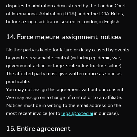
disputes to arbitration administered by the London Court
of International Arbitration (LCIA) under the LCIA Rules,
before a single arbitrator, seated in London, in English.
14. Force majeure, assignment, notices
Neither party is liable for failure or delay caused by events
beyond its reasonable control (including epidemic, war,
government action, or large-scale infrastructure failure).
The affected party must give written notice as soon as
practicable.
You may not assign this agreement without our consent.
We may assign on a change of control or to an affiliate.
Notices must be in writing to the email address on the
most recent invoice (or to
legal@nxted.ai
in our case).
15. Entire agreement