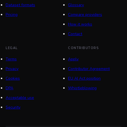
Dataset formats
Glossary
Pricing
Compare providers
How it works
Contact
LEGAL
CONTRIBUTORS
Terms
Apply
Privacy
Contributor Agreement
Cookies
EU AI Act position
DPA
Whistleblowing
Acceptable use
Security