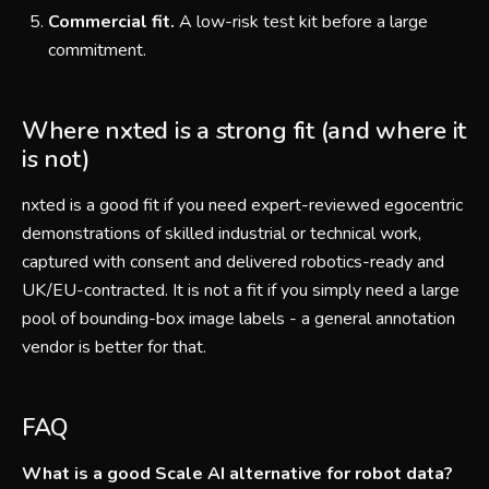
Commercial fit.
A low-risk test kit before a large
commitment.
Where nxted is a strong fit (and where it
is not)
nxted is a good fit if you need expert-reviewed egocentric
demonstrations of skilled industrial or technical work,
captured with consent and delivered robotics-ready and
UK/EU-contracted. It is not a fit if you simply need a large
pool of bounding-box image labels - a general annotation
vendor is better for that.
FAQ
What is a good Scale AI alternative for robot data?