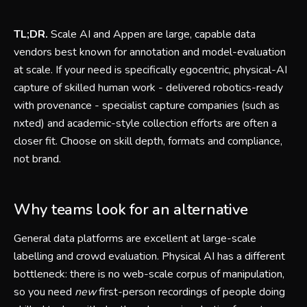
TL;DR.
Scale AI and Appen are large, capable data
vendors best known for annotation and model-evaluation
at scale. If your need is specifically egocentric, physical-AI
capture of skilled human work - delivered robotics-ready
with provenance - specialist capture companies (such as
nxted) and academic-style collection efforts are often a
closer fit. Choose on skill depth, formats and compliance,
not brand.
Why teams look for an alternative
General data platforms are excellent at large-scale
labelling and crowd evaluation. Physical AI has a different
bottleneck: there is no web-scale corpus of manipulation,
so you need
new
first-person recordings of people doing