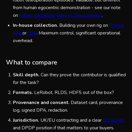
robot teleoperation episodes. Valuable, but different
from human egocentric demonstration - see our note
on
human egocentric video vs teleoperation
.
In-house collection.
Building your own rig on
Project
Aria
or
UMI
. Maximum control, significant operational
overhead.
What to compare
Skill depth.
Can they prove the contributor is qualified
for the task?
Formats.
LeRobot, RLDS, HDF5 out of the box?
Provenance and consent.
Dataset card, provenance
log, signed DPA, redaction.
Jurisdiction.
UK/EU contracting and a clear
EU AI Act
and DPDP position if that matters to your buyers.