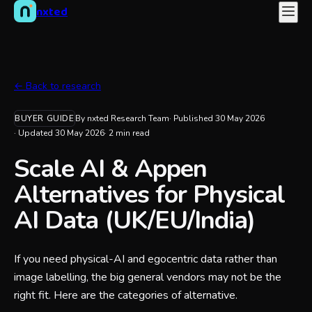
nxted
← Back to research
BUYER GUIDE
By nxted Research Team
· Published
30 May 2026
· Updated
30 May 2026
·
2
min read
Scale AI & Appen
Alternatives for Physical
AI Data (UK/EU/India)
If you need physical-AI and egocentric data rather than
image labelling, the big general vendors may not be the
right fit. Here are the categories of alternative.