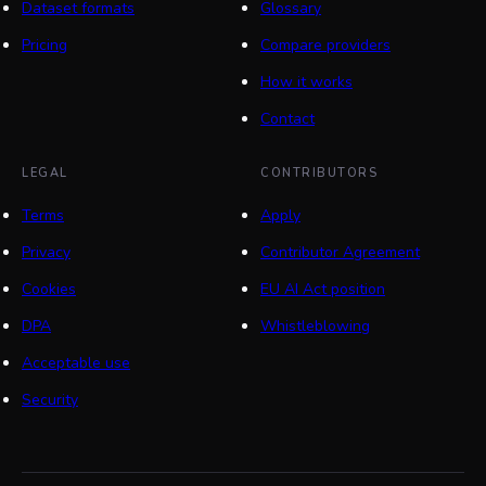
Dataset formats
Glossary
Pricing
Compare providers
How it works
Contact
LEGAL
CONTRIBUTORS
Terms
Apply
Privacy
Contributor Agreement
Cookies
EU AI Act position
DPA
Whistleblowing
Acceptable use
Security