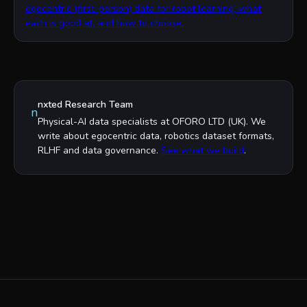
egocentric (first-person) data for robot learning, what
each is good at, and how to choose.
nxted Research Team
n
Physical-AI data specialists at OFORO LTD (UK). We
write about egocentric data, robotics dataset formats,
RLHF and data governance.
See what we build
.