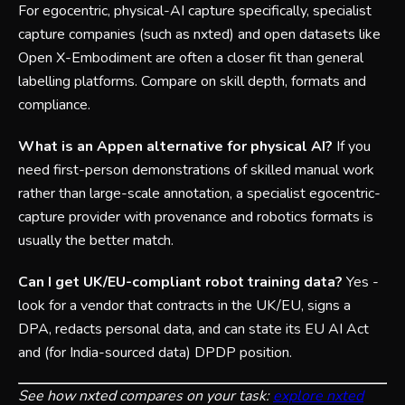
For egocentric, physical-AI capture specifically, specialist
capture companies (such as nxted) and open datasets like
Open X-Embodiment are often a closer fit than general
labelling platforms. Compare on skill depth, formats and
compliance.
What is an Appen alternative for physical AI?
If you
need first-person demonstrations of skilled manual work
rather than large-scale annotation, a specialist egocentric-
capture provider with provenance and robotics formats is
usually the better match.
Can I get UK/EU-compliant robot training data?
Yes -
look for a vendor that contracts in the UK/EU, signs a
DPA, redacts personal data, and can state its EU AI Act
and (for India-sourced data) DPDP position.
See how nxted compares on your task:
explore nxted