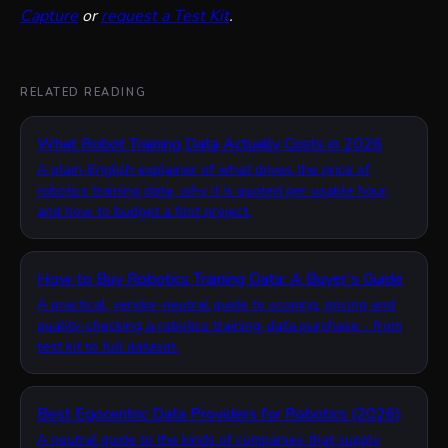
Capture
or
request a Test Kit
.
RELATED READING
What Robot Training Data Actually Costs in 2026
A plain-English explainer of what drives the price of
robotics training data, why it is quoted per usable hour,
and how to budget a first project.
How to Buy Robotics Training Data: A Buyer’s Guide
A practical, vendor-neutral guide to scoping, pricing and
quality-checking a robotics training-data purchase - from
test kit to full dataset.
Best Egocentric Data Providers for Robotics (2026)
A neutral guide to the kinds of companies that supply