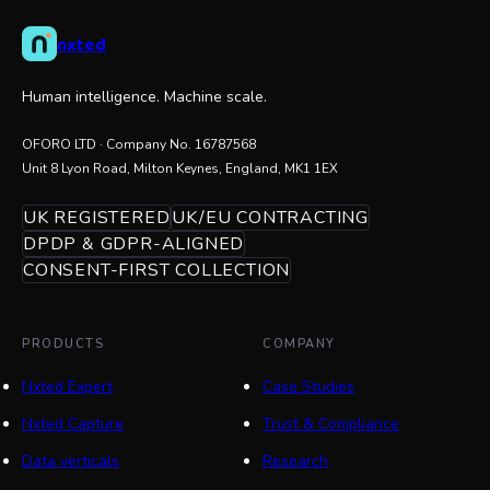
nxted
Human intelligence. Machine scale.
OFORO LTD
· Company No.
16787568
Unit 8 Lyon Road, Milton Keynes, England, MK1 1EX
UK REGISTERED
UK/EU CONTRACTING
DPDP & GDPR-ALIGNED
CONSENT-FIRST COLLECTION
PRODUCTS
COMPANY
Nxted Expert
Case Studies
Nxted Capture
Trust & Compliance
Data verticals
Research