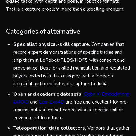
skilled tasks, with depth and pose, in robotics formats.
That is a capture problem more than a labelling problem.
Categories of alternative
Specialist physical-skill capture.
Companies that
record expert demonstrations of specific trades and
ship them in LeRobot/RLDS/HDF5 with consent and
provenance. Best for skilled manipulation and regulated
buyers. nxted is in this category, with a focus on
industrial and technical work captured in India.
Open and academic datasets.
Open X-Embodiment
,
DROID
and
Ego-Exo4D
are free and excellent for pre-
training, but you cannot commission a specific skill or
environment from them.
Teleoperation-data collectors.
Vendors that gather