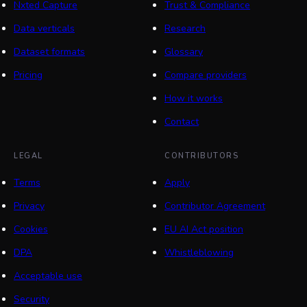
Nxted Capture
Trust & Compliance
Data verticals
Research
Dataset formats
Glossary
Pricing
Compare providers
How it works
Contact
LEGAL
CONTRIBUTORS
Terms
Apply
Privacy
Contributor Agreement
Cookies
EU AI Act position
DPA
Whistleblowing
Acceptable use
Security