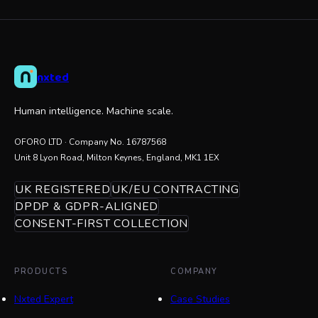
nxted
Human intelligence. Machine scale.
OFORO LTD
· Company No.
16787568
Unit 8 Lyon Road, Milton Keynes, England, MK1 1EX
UK REGISTERED
UK/EU CONTRACTING
DPDP & GDPR-ALIGNED
CONSENT-FIRST COLLECTION
PRODUCTS
COMPANY
Nxted Expert
Case Studies