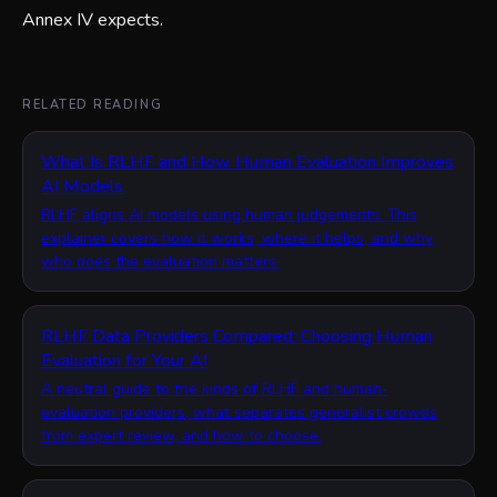
Annex IV expects.
RELATED READING
What Is RLHF and How Human Evaluation Improves
AI Models
RLHF aligns AI models using human judgements. This
explainer covers how it works, where it helps, and why
who does the evaluation matters.
RLHF Data Providers Compared: Choosing Human
Evaluation for Your AI
A neutral guide to the kinds of RLHF and human-
evaluation providers, what separates generalist crowds
from expert review, and how to choose.