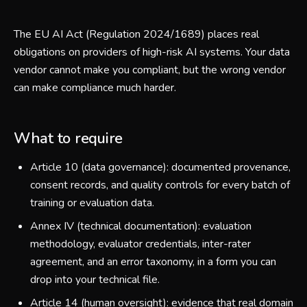
The EU AI Act (Regulation 2024/1689) places real
obligations on providers of high-risk AI systems. Your data
vendor cannot make you compliant, but the wrong vendor
can make compliance much harder.
What to require
Article 10 (data governance): documented provenance,
consent records, and quality controls for every batch of
training or evaluation data.
Annex IV (technical documentation): evaluation
methodology, evaluator credentials, inter-rater
agreement, and an error taxonomy, in a form you can
drop into your technical file.
Article 14 (human oversight): evidence that real domain