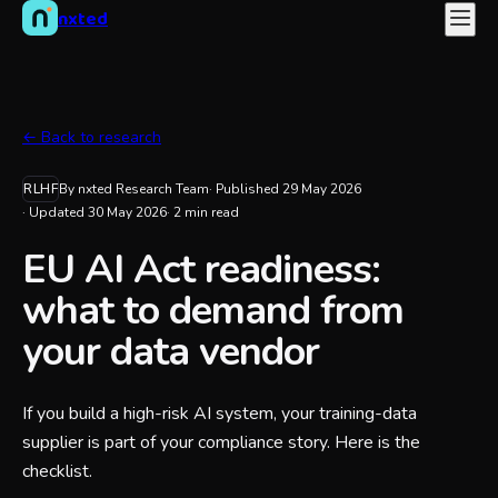
nxted
← Back to research
RLHF
By nxted Research Team
· Published
29 May 2026
· Updated
30 May 2026
·
2
min read
EU AI Act readiness:
what to demand from
your data vendor
If you build a high-risk AI system, your training-data
supplier is part of your compliance story. Here is the
checklist.