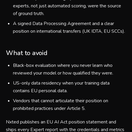
experts, not just automated scoring, were the source
of ground truth.
A signed Data Processing Agreement and a clear
position on international transfers (UK IDTA, EU SCCs).
What to avoid
Black-box evaluation where you never learn who
reviewed your model or how qualified they were.
US-only data residency when your training data
contains EU personal data.
Vendors that cannot articulate their position on
prohibited practices under Article 5.
Nxted publishes an EU AI Act position statement and
ships every Expert report with the credentials and metrics