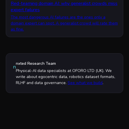
Red-teaming domain AI: why generalist crowds miss
expert failures
The most dangerous AI failures are the ones only a
domain expert can spot. A generalist crowd will rate them
as fine.
nxted Research Team
n
Physical-AI data specialists at OFORO LTD (UK). We
write about egocentric data, robotics dataset formats,
RLHF and data governance.
See what we build
.