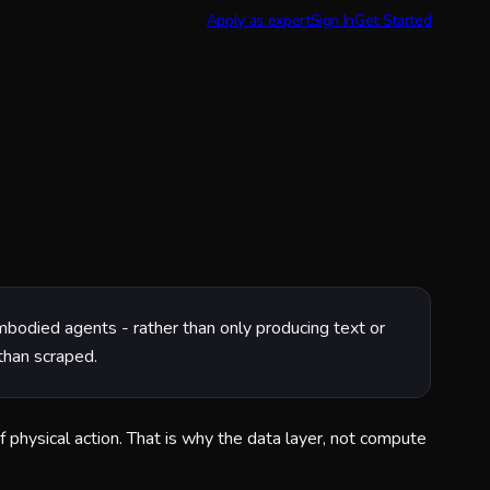
Apply as expert
Sign In
Get Started
 embodied agents - rather than only producing text or
than scraped.
f physical action. That is why the data layer, not compute