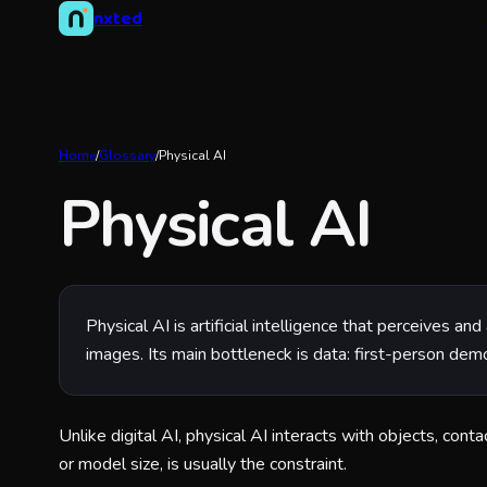
nxted
Home
/
Glossary
/
Physical AI
Physical AI
Physical AI is artificial intelligence that perceives 
images. Its main bottleneck is data: first-person dem
Unlike digital AI, physical AI interacts with objects, con
or model size, is usually the constraint.