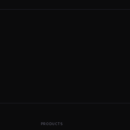
PRODUCTS