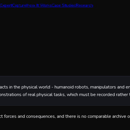
Expert
Capture
How It Works
Case Studies
Research
and acts in the physical world - humanoid robots, manipulators and
onstrations of real physical tasks, which must be recorded rather 
tact forces and consequences, and there is no comparable archive o