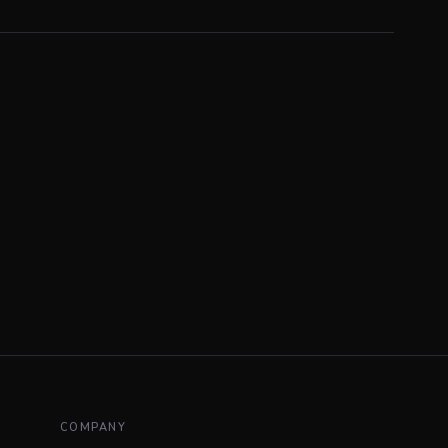
COMPANY