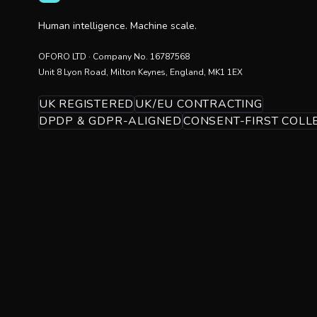
Human intelligence. Machine scale.
OFORO LTD
· Company No.
16787568
Unit 8 Lyon Road, Milton Keynes, England, MK1 1EX
UK REGISTERED
UK/EU CONTRACTING
DPDP & GDPR-ALIGNED
CONSENT-FIRST COLL