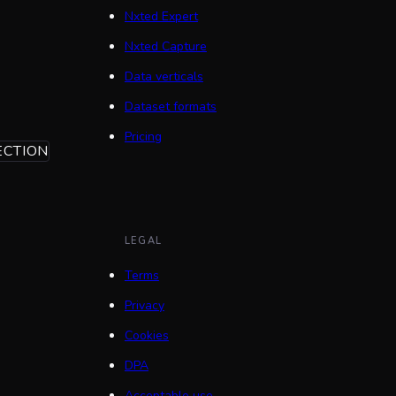
Nxted Expert
Nxted Capture
Data verticals
Dataset formats
Pricing
ECTION
LEGAL
Terms
Privacy
Cookies
DPA
Acceptable use