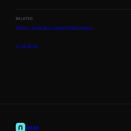
RELATED
What is physical AI (guide)
nxted Capture
← All terms
nxted