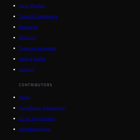
Case Studies
Trust & Compliance
Research
Glossary
Compare providers
How it works
Contact
CONTRIBUTORS
Apply
Contributor Agreement
EU AI Act position
Whistleblowing