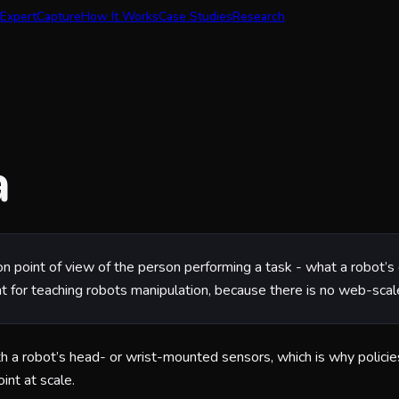
Expert
Capture
How It Works
Case Studies
Research
a
son point of view of the person performing a task - what a robot’
nt for teaching robots manipulation, because there is no web-scale
h a robot’s head- or wrist-mounted sensors, which is why policies 
nt at scale.