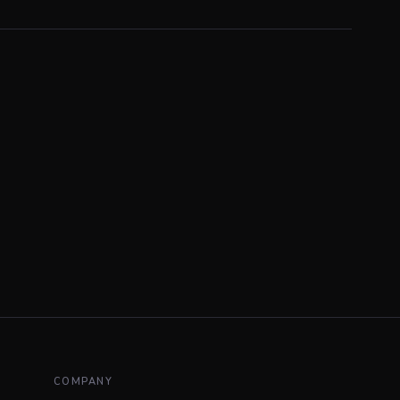
COMPANY