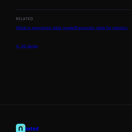
RELATED
What is egocentric data (guide)
Egocentric data for robotics
← All terms
nxted