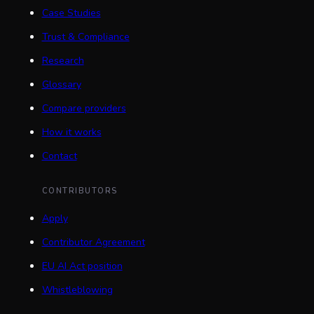
Case Studies
Trust & Compliance
Research
Glossary
Compare providers
How it works
Contact
CONTRIBUTORS
Apply
Contributor Agreement
EU AI Act position
Whistleblowing