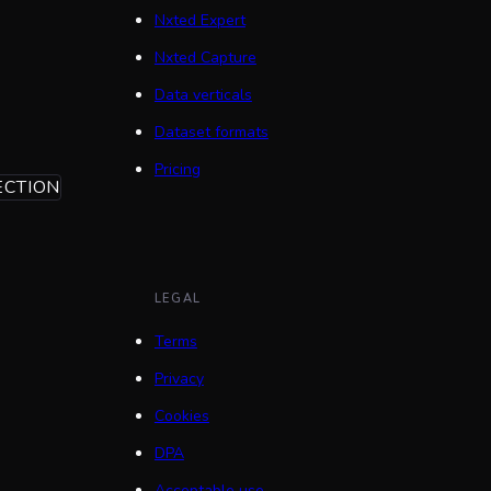
Nxted Expert
Nxted Capture
Data verticals
Dataset formats
Pricing
ECTION
LEGAL
Terms
Privacy
Cookies
DPA
Acceptable use