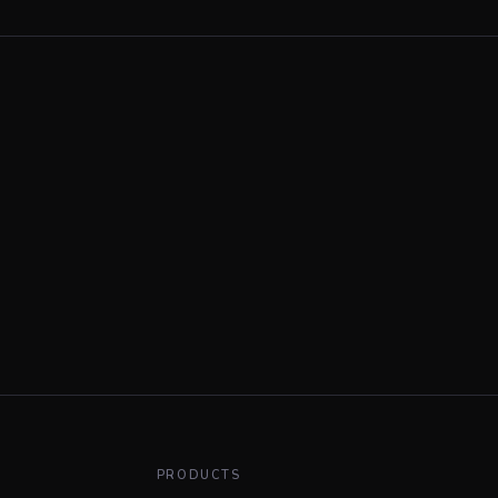
PRODUCTS