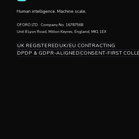
Human intelligence. Machine scale.
OFORO LTD
· Company No.
16787568
Unit 8 Lyon Road, Milton Keynes, England, MK1 1EX
UK REGISTERED
UK/EU CONTRACTING
DPDP & GDPR-ALIGNED
CONSENT-FIRST COLL