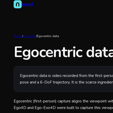
nxted
Home
/
Glossary
/
Egocentric data
Egocentric dat
Egocentric data is video recorded from the first-per
pose and a 6-DoF trajectory. It is the scarce ingredie
Egocentric (first-person) capture aligns the viewpoint wit
Ego4D and Ego-Exo4D were built to capture this viewpoi