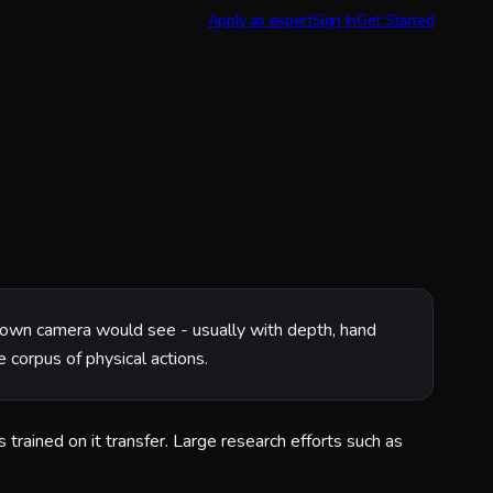
Apply as expert
Sign In
Get Started
s own camera would see - usually with depth, hand
 corpus of physical actions.
trained on it transfer. Large research efforts such as