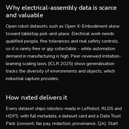
Why electrical-assembly data is scarce
and valuable
Open robot datasets such as Open X-Embodiment skew
toward tabletop pick-and-place. Electrical work needs
qualified people, fine tolerances and real safety controls,
so it is rarely free or gig-collectable - while automation
demand in manufacturing is high. Peer-reviewed imitation-
learning scaling laws (ICLR 2025) show generalisation
tracks the diversity of environments and objects, which
industrial capture provides.
How nxted delivers it
Every dataset ships robotics-ready in LeRobot, RLDS and
HDF5, with full metadata, a dataset card and a Data Trust
Pack (consent, fair pay, redaction, provenance, QA). Start