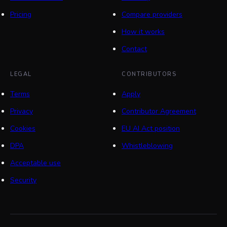
Pricing
Compare providers
How it works
Contact
LEGAL
CONTRIBUTORS
Terms
Apply
Privacy
Contributor Agreement
Cookies
EU AI Act position
DPA
Whistleblowing
Acceptable use
Security