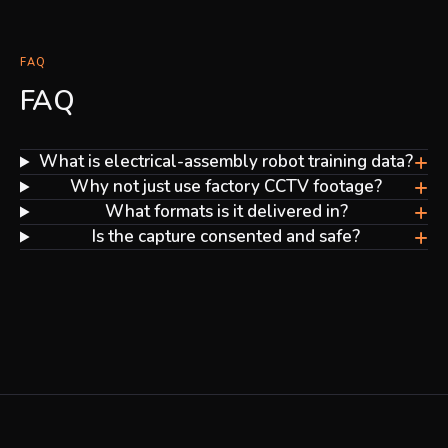
FAQ
FAQ
+
What is electrical-assembly robot training data?
+
Why not just use factory CCTV footage?
+
What formats is it delivered in?
+
Is the capture consented and safe?