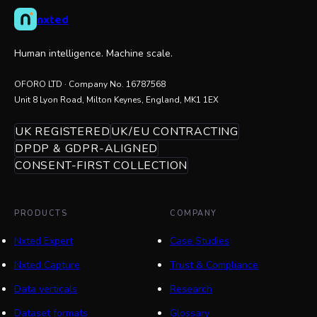
nxted
Human intelligence. Machine scale.
OFORO LTD
· Company No.
16787568
Unit 8 Lyon Road, Milton Keynes, England, MK1 1EX
UK REGISTERED
UK/EU CONTRACTING
DPDP & GDPR-ALIGNED
CONSENT-FIRST COLLECTION
PRODUCTS
COMPANY
Nxted Expert
Case Studies
Nxted Capture
Trust & Compliance
Data verticals
Research
Dataset formats
Glossary