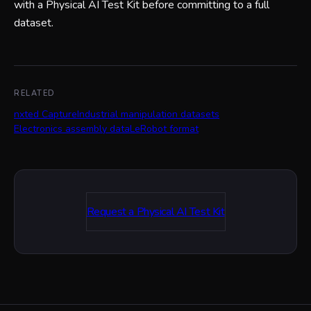
with a Physical AI Test Kit before committing to a full
dataset.
RELATED
nxted Capture
Industrial manipulation datasets
Electronics assembly data
LeRobot format
Request a Physical AI Test Kit