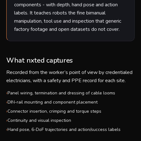
components - with depth, hand pose and action
labels. It teaches robots the fine bimanual
manipulation, tool use and inspection that generic
factory footage and open datasets do not cover.
What nxted captures
Recorded from the worker’s point of view by credentialed
electricians, with a safety and PPE record for each site.
›
Panel wiring, termination and dressing of cable looms
›
DIN-rail mounting and component placement
›
Connector insertion, crimping and torque steps
›
Continuity and visual inspection
›
Hand pose, 6-DoF trajectories and action/success labels