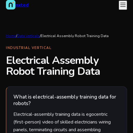
nxted
Home
/
Data verticals
/
Electrical Assembly Robot Training Data
INDUSTRIAL VERTICAL
Electrical Assembly
Robot Training Data
What is electrical-assembly training data for
robots?
Electrical-assembly training data is egocentric
(first-person) video of skilled electricians wiring
panels, terminating circuits and assembling